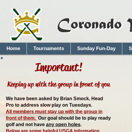
Home
Tournaments
Sunday Fun-Day
S
Important!
Keeping up with the group in front of you
We have been asked by Brian Smock, Head
Pro to address slow play on Tuesdays.
All members must stay up with the group in
front of them.
Our goal should be
to play ready
golf and not have
any open holes
.
Below are some helpful USGA information.