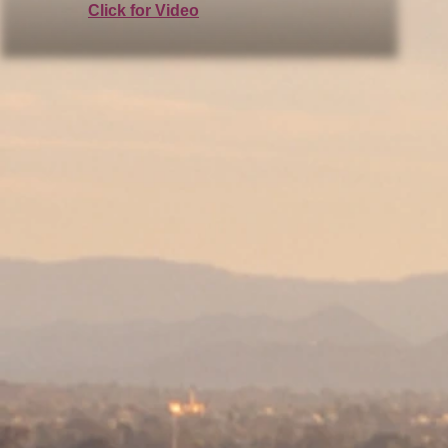
Click for Video