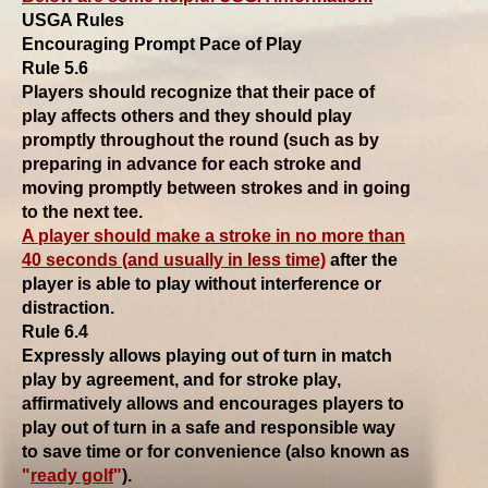
USGA Rules
Encouraging Prompt Pace of Play
Rule 5.6
Players should recognize that their pace of
play affects others and they should play
promptly throughout the round (such as by
preparing in advance for each stroke and
moving promptly between strokes and in going
to the next tee.
A player should make a stroke in no more than
40 seconds (and usually in less time)
after the
player is able to play without interference or
distraction.
Rule 6.4
Expressly allows playing out of turn in match
play by agreement, and for stroke play,
affirmatively allows and encourages players to
play out of turn in a safe and responsible way
to save time or for convenience (also known as
"
ready golf
"
).