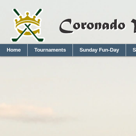
Home
Tournaments
Sunday Fun-Day
S