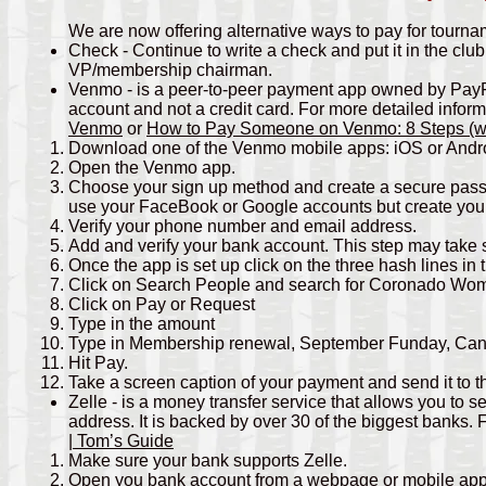
We are now offering alternative ways to pay for tourn
Check - Continue to write a check and put it in the club
VP/membership chairman.
Venmo - is a peer-to-peer payment app owned by PayP
account and not a credit card. For more detailed info
Venmo
or
How to Pay Someone on Venmo: 8 Steps (wit
Download one of the Venmo mobile apps: iOS or Andr
Open the Venmo app.
Choose your sign up method and create a secure passw
use your FaceBook or Google accounts but create you
Verify your phone number and email address.
Add and verify your bank account. This step may tak
Once the app is set up click on the three hash lines in 
Click on Search People and search for Coronado Wo
Click on Pay or Request
Type in the amount
Type in Membership renewal, September Funday, Cancel
Hit Pay.
Take a screen caption of your payment and send it to 
Zelle - is a money transfer service that allows you to
address. It is backed by over 30 of the biggest banks.
| Tom’s Guide
Make sure your bank supports Zelle.
Open you bank account from a webpage or mobile ap