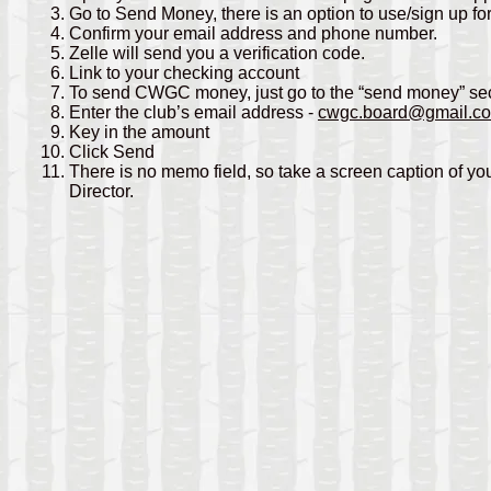
Go to Send Money, there is an option to use/sign up fo
Confirm your email address and phone number.
Zelle will send you a verification code.
Link to your checking account
To send CWGC money, just go to the “send money” sect
Enter the club’s email address -
cwgc.board@gmail.c
Key in the amount
Click Send
There is no memo field, so take a screen caption of yo
Director.