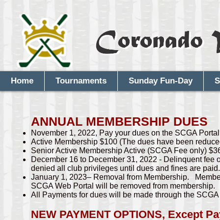
Home
Tournaments
Sunday Fun-Day
S
ANNUAL MEMBERSHIP DUES
November 1, 2022, Pay your dues on the SCGA Portal l
Active Membership $100 (The dues have been reduced 
Senior Active Membership Active (SCGA Fee only) $3
December 16 to December 31, 2022 - Delinquent fee o
denied all club privileges until dues and fines are paid.
January 1, 2023– Removal from Membership. Members 
SCGA Web Portal will be removed from membership.
All Payments for dues will be made through the SCG
NEW PAYMENT OPTIONS, Except Paym